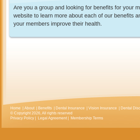
Are you a group and looking for benefits for you
website to learn more about each of our benefits 
your members improve their health.
Home
|
About
|
Benefits
|
Dental Insurance
|
Vision Insurance
|
Dental Dis
© Copyright 2026, All rights reserved
Privacy Policy
|
Legal Agreement
|
Membership Terms