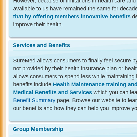
However, because of limitations in health care and
available to us have remained the same for decad
that by offering members innovative benefits
de
improve their health.
Services and Benefits
SureMed allows consumers to finally feel secure by
not provided by their health insurance plan or health
allows consumers to spend less while maintaining 
benefits include
Health Maintenance training an
Medical Benefits and Services
which you can lea
Benefit Summary
page. Browse our website to lea
our benefits and how they can help you improve yo
Group Membership