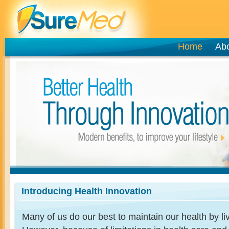
Home
Ab
Introducing Health Innovation
Many of us do our best to maintain our health by livi