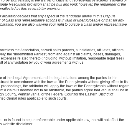
provision relating to the waiver of class and representative actions is invalid or
ispute Resolution provision shall be null and void; however, the remainder of the
affected by this severability provision.
or arbitrator decides that any aspect of the language above in this Dispute
 of class and representative actions is invalid or unenforceable or that, for any
rbitration, you are also waiving your right to pursue a class and/or representative
mless the Association, as well as its parents, subsidiaries, affiliates, officers,
ely, the “Indemnified Parties”) from and against all claims, losses, damages,
d expenses related thereto (including, without limitation, reasonable legal fees)
lt of any violation by you of your agreements with us.
e of this Legal Agreement and the legal relations among the parties to this
ued in accordance with the laws of the Pennsylvania without giving effect to its
ion proceedings, the arbitrator will apply the laws of the Pennsylvania without regard
xtent a claim is deemed not to be arbitrable, the parties agree that venue shall be in
h County, Pennsylvania, or the Federal Court for the Eastern District of
sdictional rules applicable to such courts.
is, or is found to be, unenforceable under applicable law, that will not affect the
is website disclaimer.