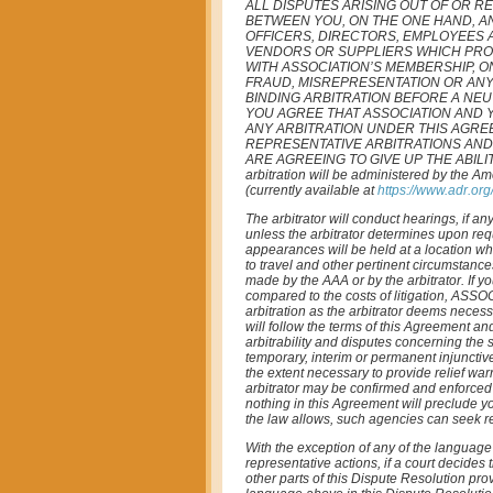
ALL DISPUTES ARISING OUT OF OR R
BETWEEN YOU, ON THE ONE HAND, AND
OFFICERS, DIRECTORS, EMPLOYEES 
VENDORS OR SUPPLIERS WHICH PROV
WITH ASSOCIATION’S MEMBERSHIP, O
FRAUD, MISREPRESENTATION OR ANY
BINDING ARBITRATION BEFORE A NEU
YOU AGREE THAT ASSOCIATION AND Y
ANY ARBITRATION UNDER THIS AGREE
REPRESENTATIVE ARBITRATIONS AND
ARE AGREEING TO GIVE UP THE ABILI
arbitration will be administered by the A
(currently available at
https://www.adr.or
The arbitrator will conduct hearings, if 
unless the arbitrator determines upon req
appearances will be held at a location whi
to travel and other pertinent circumstance
made by the AAA or by the arbitrator. If yo
compared to the costs of litigation, ASSO
arbitration as the arbitrator deems necessa
will follow the terms of this Agreement and
arbitrability and disputes concerning the s
temporary, interim or permanent injunctive 
the extent necessary to provide relief war
arbitrator may be confirmed and enforced i
nothing in this Agreement will preclude you
the law allows, such agencies can seek rel
With the exception of any of the language 
representative actions, if a court decides 
other parts of this Dispute Resolution provi