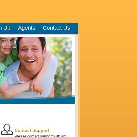
n Up
Agents
Contact Us
Contact Support
Please contact support with any