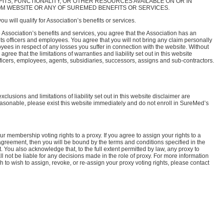
FITS, FUNCTIONALITY, OR OTHER RESOURCES AVAILABLE ON OR IN
 WEBSITE OR ANY OF SUREMED BENEFITS OR SERVICES.
u will qualify for Association’s benefits or services.
o Association’s benefits and services, you agree that the Association has an
of its officers and employees. You agree that you will not bring any claim personally
oyees in respect of any losses you suffer in connection with the website. Without
gree that the limitations of warranties and liability set out in this website
officers, employees, agents, subsidiaries, successors, assigns and sub-contractors.
xclusions and limitations of liability set out in this website disclaimer are
reasonable, please exist this website immediately and do not enroll in SureMed’s
 membership voting rights to a proxy. If you agree to assign your rights to a
greement, then you will be bound by the terms and conditions specified in the
 You also acknowledge that, to the full extent permitted by law, any proxy to
 not be liable for any decisions made in the role of proxy. For more information
sh to wish to assign, revoke, or re-assign your proxy voting rights, please contact