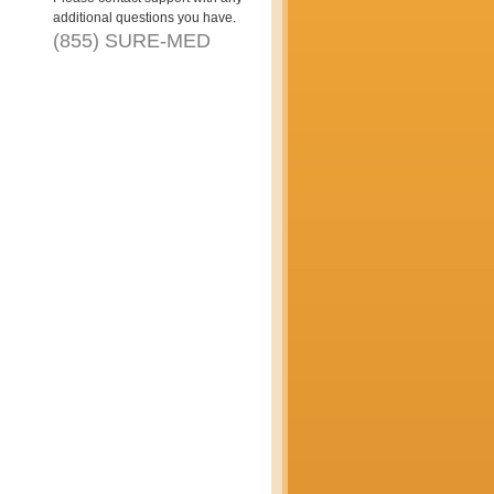
additional questions you have.
(855) SURE-MED