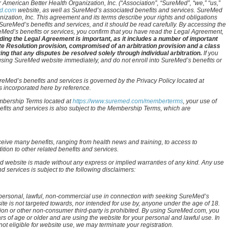
 American Better Health Organization, Inc. (“Association”, “SureMed”, “we,” “us,”
d.com
website, as well as SureMed’s associated benefits and services. SureMed
nization, Inc. This agreement and its terms describe your rights and obligations
ureMed’s benefits and services, and it should be read carefully. By accessing the
eMed’s benefits or services, you confirm that you have read the Legal Agreement,
ing the Legal Agreement is important, as it includes a number of important
te Resolution provision, compromised of an arbitration provision and a class
ing that any disputes be resolved solely through individual arbitration.
If you
 using SureMed website immediately, and do not enroll into SureMed’s benefits or
eMed’s benefits and services is governed by the Privacy Policy located at
is incorporated here by reference.
embership Terms located at
https://www.suremed.com/memberterms
, your use of
its and services is also subject to the Membership Terms, which are
eive many benefits, ranging from health news and training, to access to
tion to other related benefits and services.
 website is made without any express or implied warranties of any kind. Any use
services is subject to the following disclaimers:
personal, lawful, non-commercial use in connection with seeking SureMed’s
e is not targeted towards, nor intended for use by, anyone under the age of 18.
tion or other non-consumer third-party is prohibited. By using SureMed.com, you
rs of age or older and are using the website for your personal and lawful use. In
t eligible for website use, we may terminate your registration.