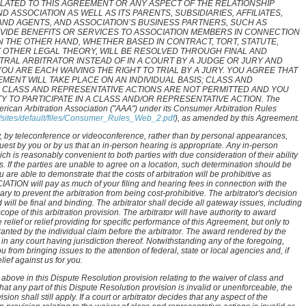
ELATED TO THIS AGREEMENT OR ANY ASPECT OF THE RELATIONSHIP
 ASSOCIATION AS WELL AS ITS PARENTS, SUBSIDIARIES, AFFILIATES,
AND AGENTS, AND ASSOCIATION’S BUSINESS PARTNERS, SUCH AS
IDE BENEFITS OR SERVICES TO ASSOCIATION MEMBERS IN CONNECTION
N THE OTHER HAND, WHETHER BASED IN CONTRACT, TORT, STATUTE,
 OTHER LEGAL THEORY, WILL BE RESOLVED THROUGH FINAL AND
TRAL ARBITRATOR INSTEAD OF IN A COURT BY A JUDGE OR JURY AND
OU ARE EACH WAIVING THE RIGHT TO TRIAL BY A JURY. YOU AGREE THAT
MENT WILL TAKE PLACE ON AN INDIVIDUAL BASIS; CLASS AND
 CLASS AND REPRESENTATIVE ACTIONS ARE NOT PERMITTED AND YOU
TY TO PARTICIPATE IN A CLASS AND/OR REPRESENTATIVE ACTION. The
merican Arbitration Association ("AAA") under its Consumer Arbitration Rules
g/sites/default/files/Consumer_Rules_Web_2.pdf
), as amended by this Agreement.
any, by teleconference or videoconference, rather than by personal appearances,
uest by you or by us that an in-person hearing is appropriate. Any in-person
ch is reasonably convenient to both parties with due consideration of their ability
s. If the parties are unable to agree on a location, such determination should be
u are able to demonstrate that the costs of arbitration will be prohibitive as
CIATION will pay as much of your filing and hearing fees in connection with the
ry to prevent the arbitration from being cost-prohibitive. The arbitrator's decision
 will be final and binding. The arbitrator shall decide all gateway issues, including
cope of this arbitration provision. The arbitrator will have authority to award
relief or relief providing for specific performance of this Agreement, but only to
ranted by the individual claim before the arbitrator. The award rendered by the
n any court having jurisdiction thereof. Notwithstanding any of the foregoing,
 from bringing issues to the attention of federal, state or local agencies and, if
ief against us for you.
above in this Dispute Resolution provision relating to the waiver of class and
that any part of this Dispute Resolution provision is invalid or unenforceable, the
sion shall still apply. If a court or arbitrator decides that any aspect of the