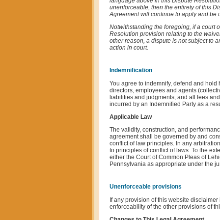
language above in this Dispute Resolution 
unenforceable, then the entirety of this D
Agreement will continue to apply and be un
Notwithstanding the foregoing, if a court 
Resolution provision relating to the waiver
other reason, a dispute is not subject to a
action in court.
Indemnification
You agree to indemnify, defend and hold har
directors, employees and agents (collectiv
liabilities and judgments, and all fees an
incurred by an Indemnified Party as a resu
Applicable Law
The validity, construction, and performanc
agreement shall be governed by and constr
conflict of law principles. In any arbitrat
to principles of conflict of laws. To the e
either the Court of Common Pleas of Lehig
Pennsylvania as appropriate under the juri
Unenforceable provisions
If any provision of this website disclaimer 
enforceability of the other provisions of th
Changes to This Legal Agreement