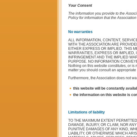
Your Consent
The information you provide to the Associa
Policy for information that the Associatio
No warranties
ALL INFORMATION, CONTENT, SERVIC
WITH THE ASSOCIATION ARE PROVIDE
EITHER EXPRESS OR IMPLIED. THIS 
WARRANTIES, EXPRESS OR IMPLIED, 
INFRINGEMENT AND THE IMPLIED WAR
PURPOSE. NO INFORMATION CONVEYE
Nothing on this website constitutes, or is 
matter you should consult an appropriate 
Furthermore, the Association does not war
this website will be constantly availabl
the information on this website is com
Limitations of liability
TO THE MAXIMUM EXTENT PERMITTED 
DAMAGE, INJURY, OR CLAIM, NOR ANY
PUNITIVE DAMAGES OF ANY KIND, WH
LIABILITY, OR OTHERWISE WHICH ARI