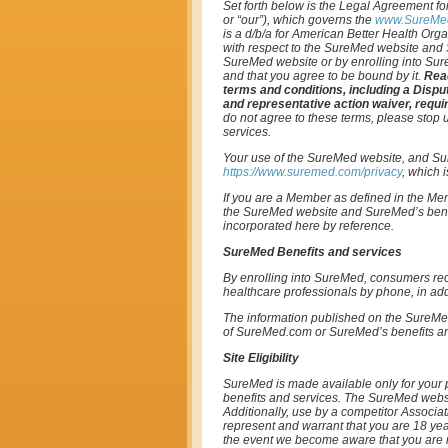
Set forth below is the Legal Agreement for
or “our”), which governs the
www.SureMe
is a d/b/a for American Better Health Orga
with respect to the SureMed website and S
SureMed website or by enrolling into Sur
and that you agree to be bound by it.
Read
terms and conditions, including a Dispu
and representative action waiver, requir
do not agree to these terms, please stop
services.
Your use of the SureMed website, and Sur
https://www.suremed.com/privacy
, which 
If you are a Member as defined in the M
the SureMed website and SureMed’s benef
incorporated here by reference.
SureMed Benefits and services
By enrolling into SureMed, consumers rec
healthcare professionals by phone, in addi
The information published on the SureMed
of SureMed.com or SureMed’s benefits and 
Site Eligibility
SureMed is made available only for your 
benefits and services. The SureMed websit
Additionally, use by a competitor Associa
represent and warrant that you are 18 yea
the event we become aware that you are no