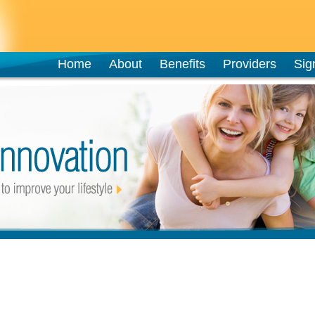
Home
About
Benefits
Providers
Sig