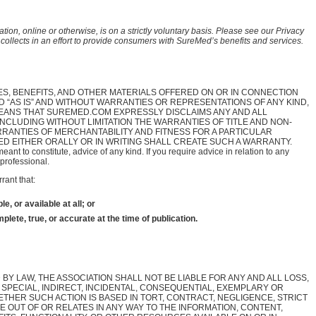
tion, online or otherwise, is on a strictly voluntary basis. Please see our Privacy
n collects in an effort to provide consumers with SureMed’s benefits and services.
ES, BENEFITS, AND OTHER MATERIALS OFFERED ON OR IN CONNECTION
D “AS IS” AND WITHOUT WARRANTIES OR REPRESENTATIONS OF ANY KIND,
MEANS THAT SUREMED.COM EXPRESSLY DISCLAIMS ANY AND ALL
INCLUDING WITHOUT LIMITATION THE WARRANTIES OF TITLE AND NON-
RANTIES OF MERCHANTABILITY AND FITNESS FOR A PARTICULAR
D EITHER ORALLY OR IN WRITING SHALL CREATE SUCH A WARRANTY.
meant to constitute, advice of any kind. If you require advice in relation to any
professional.
rant that:
e, or available at all; or
plete, true, or accurate at the time of publication.
BY LAW, THE ASSOCIATION SHALL NOT BE LIABLE FOR ANY AND ALL LOSS,
 SPECIAL, INDIRECT, INCIDENTAL, CONSEQUENTIAL, EXEMPLARY OR
ETHER SUCH ACTION IS BASED IN TORT, CONTRACT, NEGLIGENCE, STRICT
SE OUT OF OR RELATES IN ANY WAY TO THE INFORMATION, CONTENT,