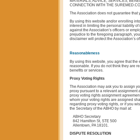
MATERIALS, ADVICE, SERVICES, BENE
CONNECTION WITH THE SUREMED.COM
The Association does not guarantee that yo
By using this website and/or enrolling int
interest in limiting the personal liability 
against the Association’s officers or empl
prejudice to the foregoing paragraph, you a
disclaimer will protect the Association’s 
Reasonableness
By using this website, you agree that the e
reasonable. If you do not think they are 
benefits or services.
Proxy Voting Rights
The Association may ask you to assign your
proxy pursuant to a relevant assignment a
proxy voting rights assignment agreement.
whom your voting rights are assigned shall
regarding proxy voting rights, or if you wi
the Secretary of the ABHO by mail at:
ABHO Secretary
842 Hamilton St, STE 500
Allentown, PA 18101.
DISPUTE RESOLUTION