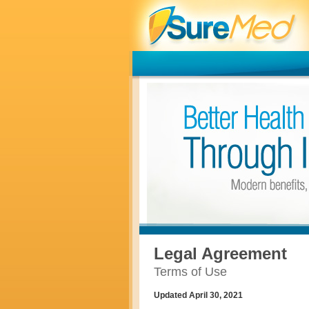
Legal Agreement
Terms of Use
Updated April 30, 2021