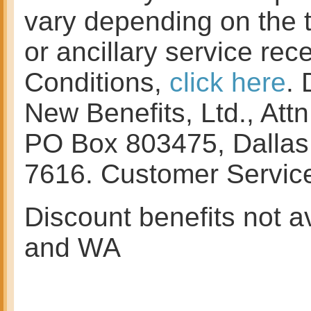
vary depending on the 
or ancillary service re
Conditions,
click here
. 
New Benefits, Ltd., At
PO Box 803475, Dallas
7616. Customer Servi
Discount benefits not av
and WA