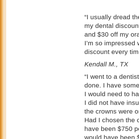
“I usually dread t
my dental discount
and $30 off my ora
I’m so impressed w
discount every time
Kendall M., TX
“I went to a denti
done. I have some 
I would need to h
I did not have ins
the crowns were on
Had I chosen the 
have been $750 pe
would have been $