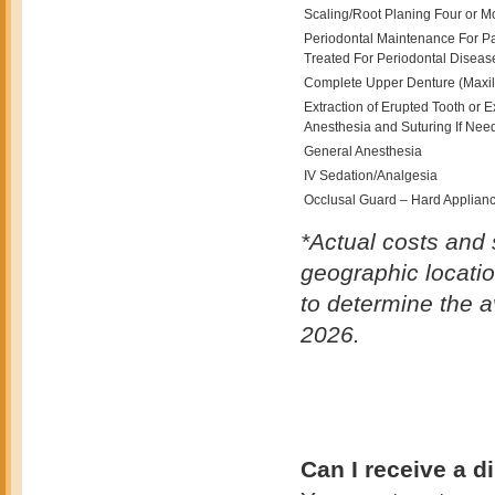
Scaling/Root Planing Four or M
Periodontal Maintenance For P
Treated For Periodontal Diseas
Complete Upper Denture (Maxil
Extraction of Erupted Tooth or 
Anesthesia and Suturing If Nee
General Anesthesia
IV Sedation/Analgesia
Occlusal Guard – Hard Appliance
*Actual costs and 
geographic locatio
to determine the a
2026.
Can I receive a d