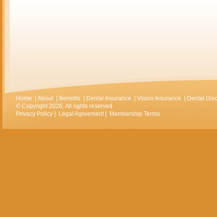
Home
|
About
|
Benefits
|
Dental Insurance
|
Vision Insurance
|
Dental Dis
© Copyright 2026, All rights reserved
Privacy Policy
|
Legal Agreement
|
Membership Terms