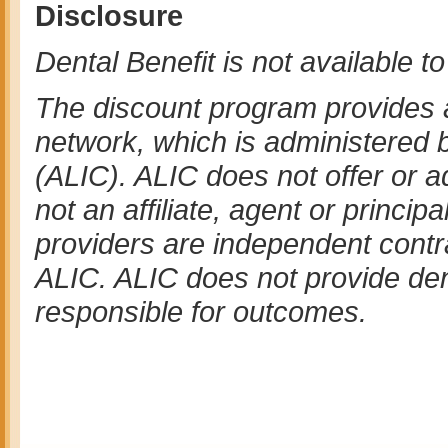
Disclosure
Dental Benefit is not available t
The discount program provides 
network, which is administered
(ALIC). ALIC does not offer or a
not an affiliate, agent or princip
providers are independent contr
ALIC. ALIC does not provide dent
responsible for outcomes.