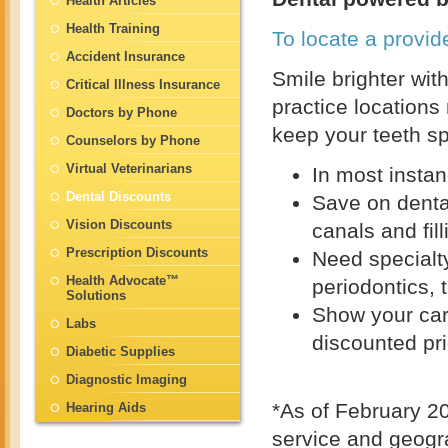
Health Articles
Health Training
To locate a provide
Accident Insurance
Smile brighter wit
Critical Illness Insurance
practice locations
Doctors by Phone
keep your teeth sp
Counselors by Phone
Virtual Veterinarians
In most instan
Dental Discounts
Save on dental
Vision Discounts
canals and fill
Prescription Discounts
Need specialt
Health Advocate™
periodontics, 
Solutions
Show your car
Labs
discounted pr
Diabetic Supplies
Diagnostic Imaging
*As of February 20
Hearing Aids
service and geogr