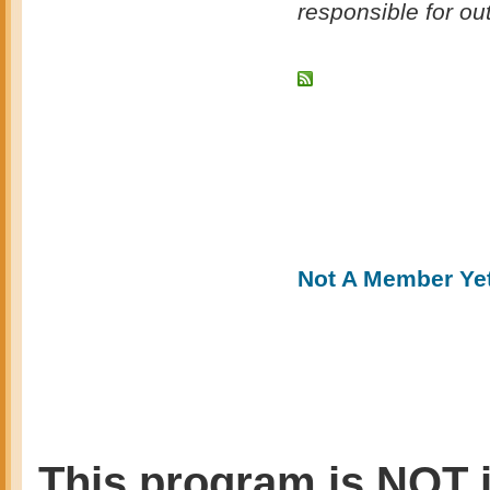
responsible for o
Not A Member Ye
This program is NOT