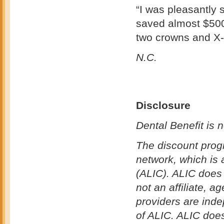
“I was pleasantly 
saved almost $500
two crowns and X
N.C.
Disclosure
Dental Benefit is n
The discount prog
network, which is
(ALIC). ALIC does 
not an affiliate, a
providers are ind
of ALIC. ALIC does