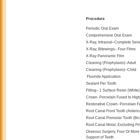
Procedure
Periodic Oral Exam
Comprehensive Oral Exam
X-Ray, Intraoral–Complete Seri
X-Ray, Bitewings– Four Films
X-Ray Panoramic Film
Cleaning (Prophylaxis)–Adult
Cleaning (Prophylaxis)–Child
Fluoride Application
Sealant Per Tooth
Filling– 1 Surface Resin (White) 
Crown- Porcelain Fused to High 
Restorative Crown- Porcelain F
Root Canal Front Tooth (Anterio
Root Canal Premolar Tooth (Bicu
Root Canal Molar, Excluding Fin
Osseous Surgery, Four Or More 
Support of Teeth