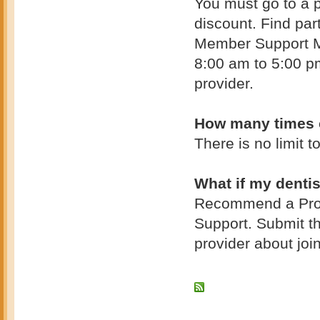
You must go to a p
discount. Find part
Member Support Mo
8:00 am to 5:00 pm
provider.
How many times c
There is no limit 
What if my dentis
Recommend a Provi
Support. Submit th
provider about joi