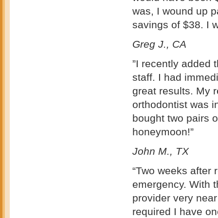
was, I wound up pa
savings of $38. I 
Greg J., CA
”I recently added 
staff. I had imme
great results. My
orthodontist was 
bought two pairs 
honeymoon!”
John M., TX
“Two weeks after r
emergency. With th
provider very nea
required I have on