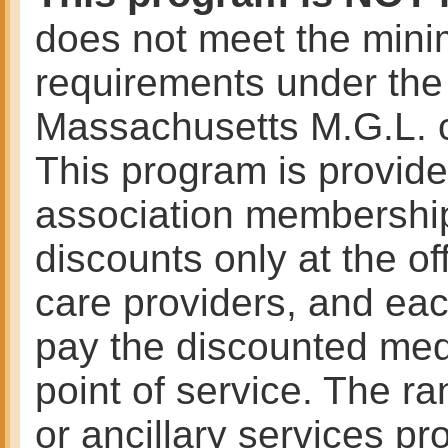
does not meet the mini
requirements under the 
Massachusetts M.G.L. 
This program is provided
association membership
discounts only at the of
care providers, and ea
pay the discounted medi
point of service. The r
or ancillary services pr