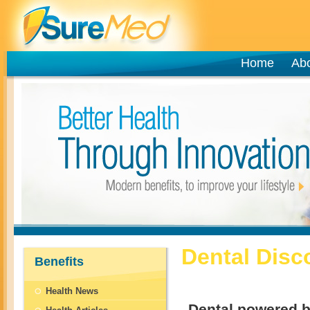
Home
Ab
Dental Disc
Benefits
Health News
Dental powered b