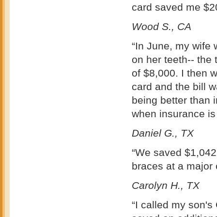
card saved me $2
Wood S., CA
“In June, my wife
on her teeth-- the
of $8,000. I then 
card and the bill 
being better than 
when insurance is 
Daniel G., TX
“We saved $1,042, 
braces at a major
Carolyn H., TX
“I called my son's 