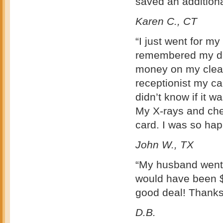
saved an addition
Karen C., CT
“I just went for m
remembered my dis
money on my clean
receptionist my ca
didn’t know if it w
My X-rays and che
card. I was so h
John W., TX
“My husband went t
would have been $
good deal! Thanks
D.B.